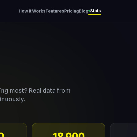
Stats
How It Works
Features
Pricing
Blog
ing most? Real data from
inuously.
0
18,900