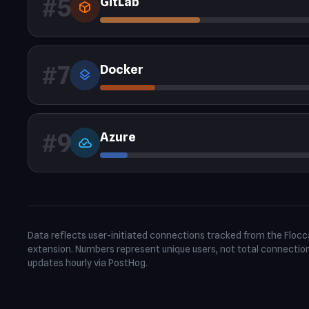
#5
GitLab
deployed_code
#7
Docker
layers
#9
Azure
cloud_done
Data reflects user-initiated connections tracked from the Floc
extension. Numbers represent unique users, not total connectio
updates hourly via PostHog.