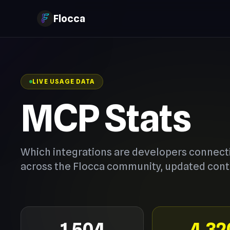
Flocca
LIVE USAGE DATA
MCP Stats
Which integrations are developers connect
across the Flocca community, updated cont
1,504
4,32