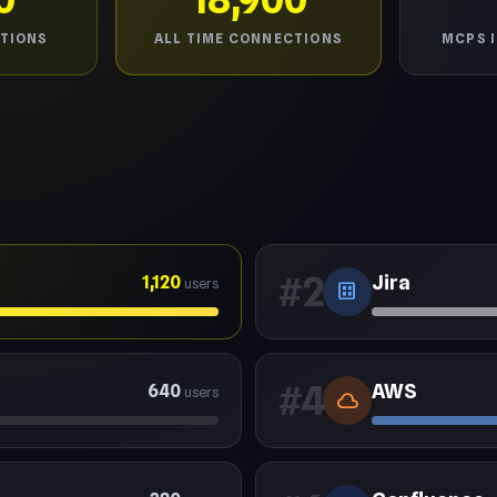
TIONS
ALL TIME CONNECTIONS
MCPS 
#2
Jira
1,120
users
dataset
#4
AWS
640
users
cloud