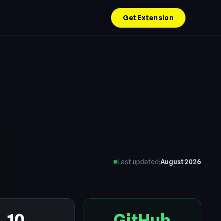
Get Extension
Last updated:
August 2026
10
GitHub