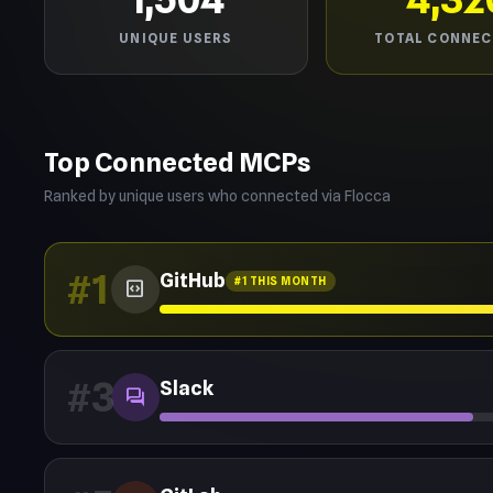
UNIQUE USERS
TOTAL CONNEC
Top Connected MCPs
Ranked by unique users who connected via Flocca
#1
GitHub
#1 THIS MONTH
code_blocks
#3
Slack
forum