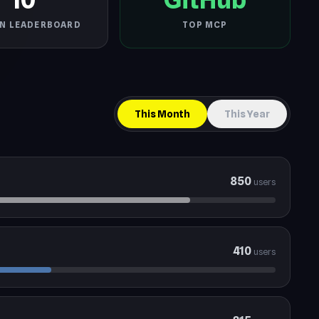
IN LEADERBOARD
TOP MCP
This Month
This Year
850
users
410
users